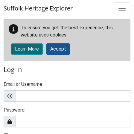
Skip to main content
Suffolk Heritage Explorer
To ensure you get the best experience, this
website uses cookies.
Learn More
Accept
Log In
Email or Username
Password