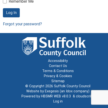
Remember Me
Log In
Forgot your password?
Accessibility
Contact Us
Terms & Conditions
Privacy & Cookies
Sitemap
© Copyright 2026
Suffolk County Council
Website by
Exegesis
(an
Idox
company)
Powered by
HBSMR WEB v8.0.3
&
cloudscribe
Log in