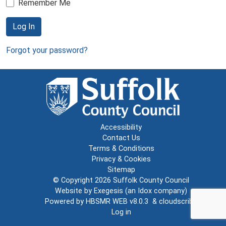
Remember Me
Log In
Forgot your password?
Accessibility
Contact Us
Terms & Conditions
Privacy & Cookies
Sitemap
© Copyright 2026
Suffolk County Council
Website by
Exegesis
(an
Idox
company)
Powered by
HBSMR WEB v8.0.3
&
cloudscribe
Log in