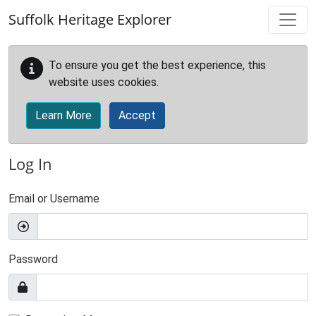
Skip to main content
Suffolk Heritage Explorer
To ensure you get the best experience, this
website uses cookies.
Learn More
Accept
Log In
Email or Username
Password