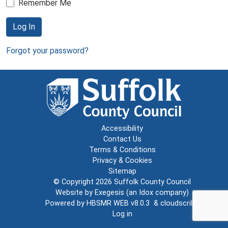
Remember Me
Log In
Forgot your password?
Accessibility
Contact Us
Terms & Conditions
Privacy & Cookies
Sitemap
© Copyright 2026
Suffolk County Council
Website by
Exegesis
(an
Idox
company)
Powered by
HBSMR WEB v8.0.3
&
cloudscribe
Log in