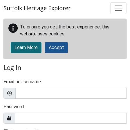
Skip to main content
Suffolk Heritage Explorer
To ensure you get the best experience, this
website uses cookies.
Learn More
Accept
Log In
Email or Username
Password