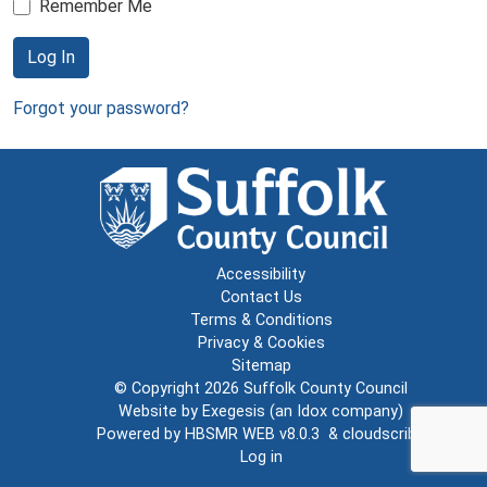
Remember Me
Log In
Forgot your password?
Accessibility
Contact Us
Terms & Conditions
Privacy & Cookies
Sitemap
© Copyright 2026
Suffolk County Council
Website by
Exegesis
(an
Idox
company)
Powered by
HBSMR WEB v8.0.3
&
cloudscribe
Log in