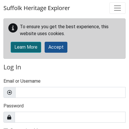
Skip to main content
Suffolk Heritage Explorer
To ensure you get the best experience, this
website uses cookies.
Learn More
Accept
Log In
Email or Username
Password