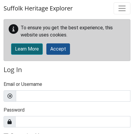
Skip to main content
Suffolk Heritage Explorer
To ensure you get the best experience, this
website uses cookies.
Learn More
Accept
Log In
Email or Username
Password