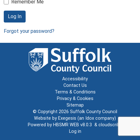
Remember Me
Log In
Forgot your password?
Accessibility
Contact Us
Terms & Conditions
Privacy & Cookies
Sitemap
© Copyright 2026
Suffolk County Council
Website by
Exegesis
(an
Idox
company)
Powered by
HBSMR WEB v8.0.3
&
cloudscribe
Log in