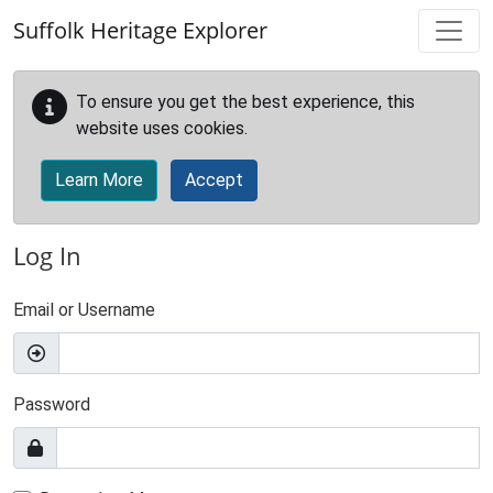
Skip to main content
Suffolk Heritage Explorer
To ensure you get the best experience, this
website uses cookies.
Learn More
Accept
Log In
Email or Username
Password