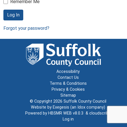
Remember Me
Log In
Forgot your password?
Accessibility
Contact Us
Terms & Conditions
Privacy & Cookies
Sitemap
© Copyright 2026
Suffolk County Council
Website by
Exegesis
(an
Idox
company)
Powered by
HBSMR WEB v8.0.3
&
cloudscribe
Log in