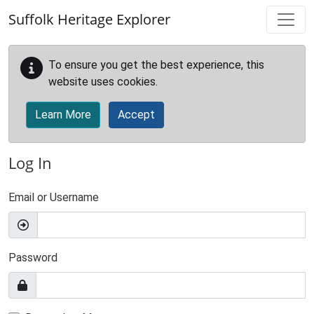
Skip to main content
Suffolk Heritage Explorer
To ensure you get the best experience, this
website uses cookies.
Learn More
Accept
Log In
Email or Username
Password