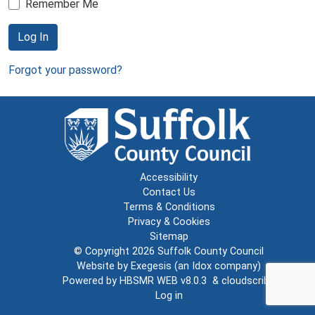
Remember Me
Log In
Forgot your password?
Accessibility
Contact Us
Terms & Conditions
Privacy & Cookies
Sitemap
© Copyright 2026
Suffolk County Council
Website by
Exegesis
(an
Idox
company)
Powered by
HBSMR WEB v8.0.3
&
cloudscribe
Log in