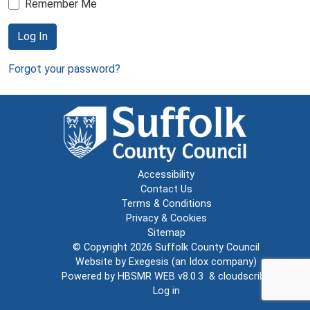
Remember Me
Log In
Forgot your password?
Accessibility
Contact Us
Terms & Conditions
Privacy & Cookies
Sitemap
© Copyright 2026
Suffolk County Council
Website by
Exegesis
(an
Idox
company)
Powered by
HBSMR WEB v8.0.3
&
cloudscribe
Log in