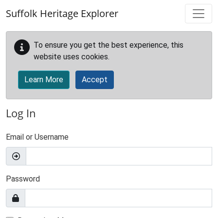
Skip to main content
Suffolk Heritage Explorer
To ensure you get the best experience, this
website uses cookies.
Learn More
Accept
Log In
Email or Username
Password