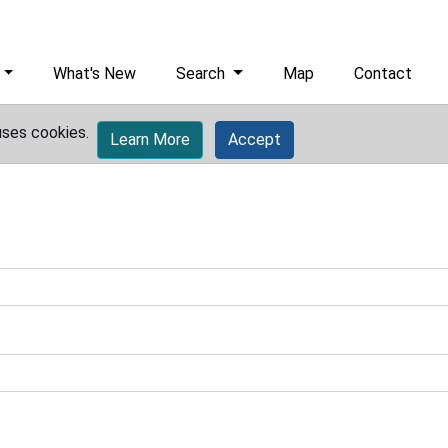
What's New
Search
Map
Contact
uses cookies.
Learn More
Accept