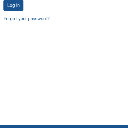
Log In
Forgot your password?