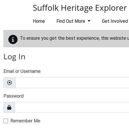
Skip to main content
Suffolk Heritage Explorer
Home
Find Out More
Get Involved
To ensure you get the best experience, this website 
Log In
Email or Username
Password
Remember Me