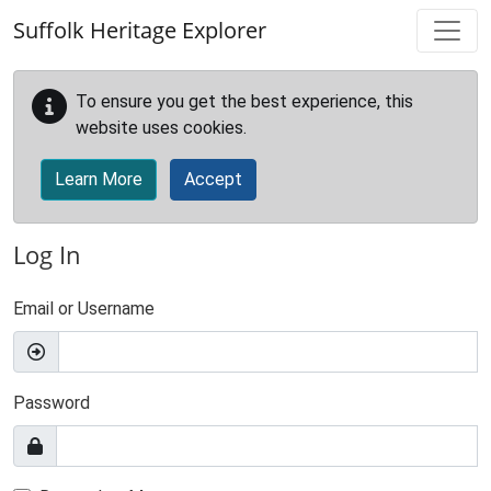
Skip to main content
Suffolk Heritage Explorer
To ensure you get the best experience, this
website uses cookies.
Learn More
Accept
Log In
Email or Username
Password