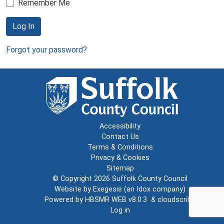
Remember Me
Log In
Forgot your password?
Accessibility
Contact Us
Terms & Conditions
Privacy & Cookies
Sitemap
© Copyright 2026
Suffolk County Council
Website by
Exegesis
(an
Idox
company)
Powered by
HBSMR WEB v8.0.3
&
cloudscribe
Log in