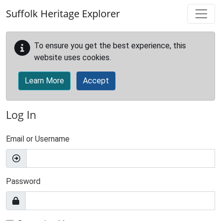
Skip to main content
Suffolk Heritage Explorer
To ensure you get the best experience, this
website uses cookies.
Learn More
Accept
Log In
Email or Username
Password