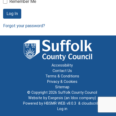
Remember Me
Log In
Forgot your password?
Accessibility
Contact Us
Terms & Conditions
Privacy & Cookies
Sitemap
© Copyright 2026
Suffolk County Council
Website by
Exegesis
(an
Idox
company)
Powered by
HBSMR WEB v8.0.3
&
cloudscribe
Log in