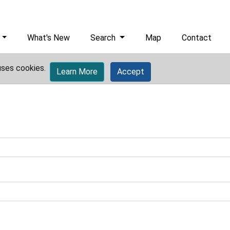
What's New
Search
Map
Contact
uses cookies.
Learn More
Accept