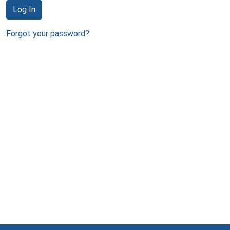
Log In
Forgot your password?