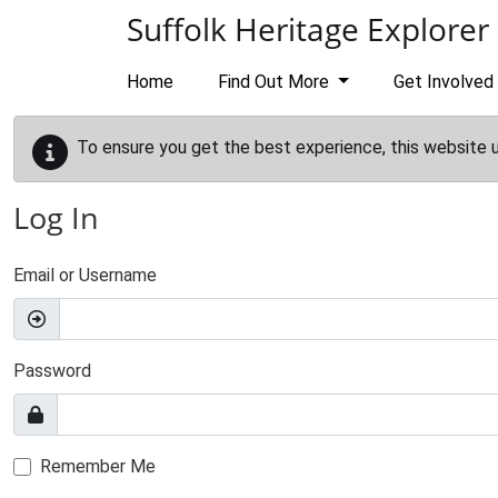
Skip to main content
Suffolk Heritage Explorer
Home
Find Out More
Get Involved
To ensure you get the best experience, this website 
Log In
Email or Username
Password
Remember Me