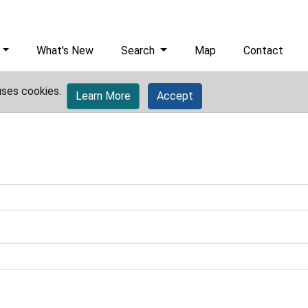
What's New
Search
Map
Contact
uses cookies.
Learn More
Accept