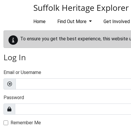
Skip to main content
Suffolk Heritage Explorer
Home
Find Out More
Get Involved
To ensure you get the best experience, this website 
Log In
Email or Username
Password
Remember Me