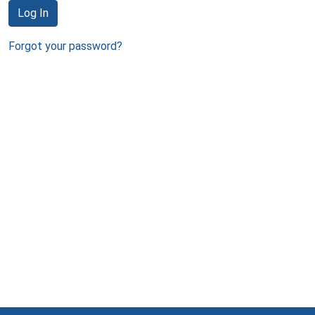
Log In
Forgot your password?