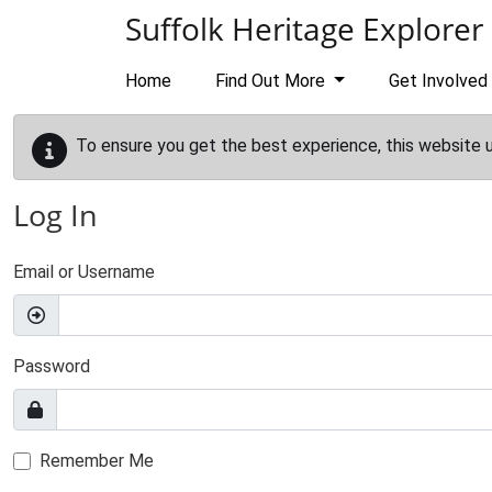
Skip to main content
Suffolk Heritage Explorer
Home
Find Out More
Get Involved
To ensure you get the best experience, this website 
Log In
Email or Username
Password
Remember Me