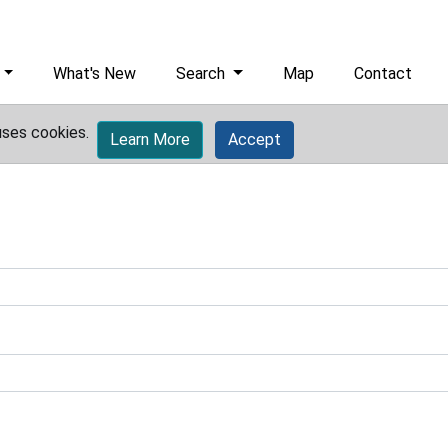
What's New
Search
Map
Contact
uses cookies.
Learn More
Accept