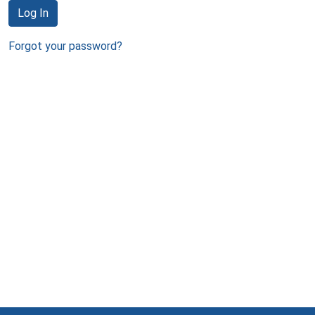
Log In
Forgot your password?