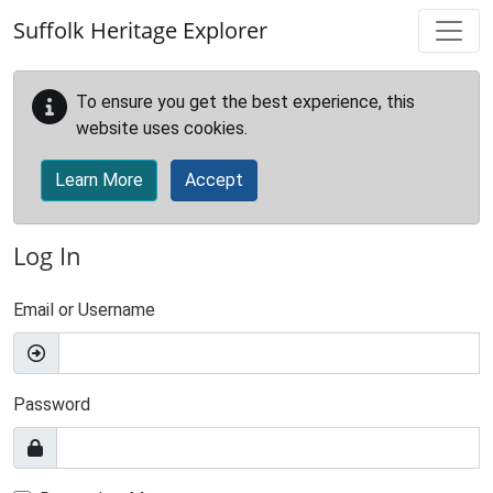
Skip to main content
Suffolk Heritage Explorer
To ensure you get the best experience, this
website uses cookies.
Learn More
Accept
Log In
Email or Username
Password