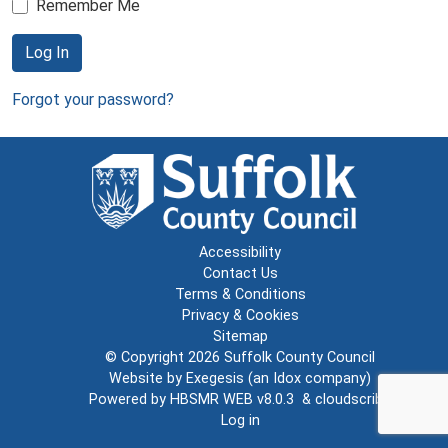
Remember Me
Log In
Forgot your password?
Accessibility
Contact Us
Terms & Conditions
Privacy & Cookies
Sitemap
© Copyright 2026
Suffolk County Council
Website by
Exegesis
(an
Idox
company)
Powered by
HBSMR WEB v8.0.3
&
cloudscribe
Log in