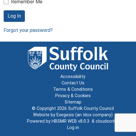
Remember Me
Log In
Forgot your password?
Accessibility
Contact Us
Terms & Conditions
Privacy & Cookies
Sitemap
© Copyright 2026
Suffolk County Council
Website by
Exegesis
(an
Idox
company)
Powered by
HBSMR WEB v8.0.3
&
cloudscribe
Log in