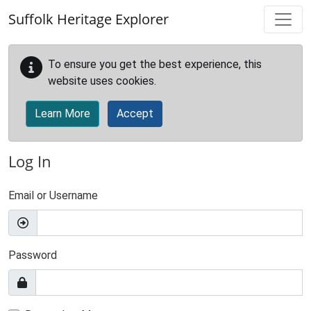
Skip to main content
Suffolk Heritage Explorer
To ensure you get the best experience, this
website uses cookies.
Learn More
Accept
Log In
Email or Username
Password