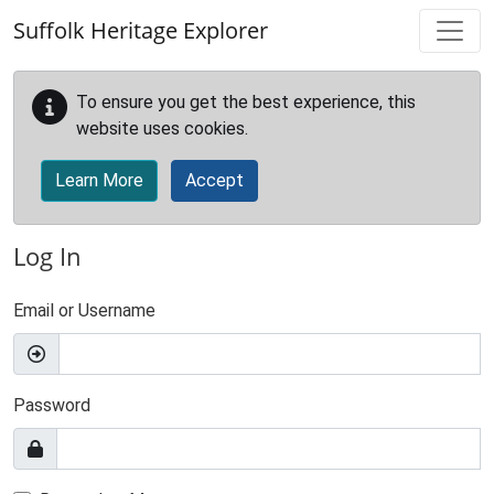
Skip to main content
Suffolk Heritage Explorer
To ensure you get the best experience, this
website uses cookies.
Learn More
Accept
Log In
Email or Username
Password