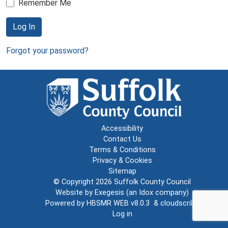
Remember Me
Log In
Forgot your password?
Accessibility
Contact Us
Terms & Conditions
Privacy & Cookies
Sitemap
© Copyright 2026
Suffolk County Council
Website by
Exegesis
(an
Idox
company)
Powered by
HBSMR WEB v8.0.3
&
cloudscribe
Log in