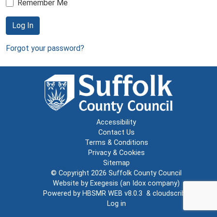
Remember Me
Log In
Forgot your password?
Accessibility
Contact Us
Terms & Conditions
Privacy & Cookies
Sitemap
© Copyright 2026
Suffolk County Council
Website by
Exegesis
(an
Idox
company)
Powered by
HBSMR WEB v8.0.3
&
cloudscribe
Log in