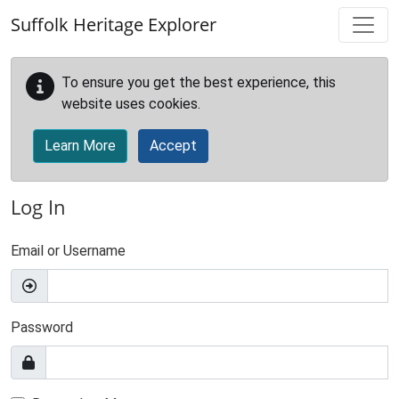
Skip to main content
Suffolk Heritage Explorer
To ensure you get the best experience, this
website uses cookies.
Learn More
Accept
Log In
Email or Username
Password