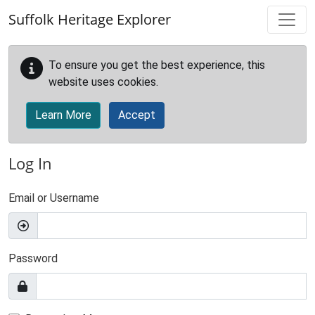
Skip to main content
Suffolk Heritage Explorer
To ensure you get the best experience, this
website uses cookies.
Learn More
Accept
Log In
Email or Username
Password