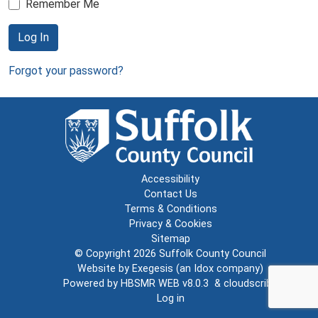
Remember Me
Log In
Forgot your password?
Accessibility
Contact Us
Terms & Conditions
Privacy & Cookies
Sitemap
© Copyright 2026
Suffolk County Council
Website by
Exegesis
(an
Idox
company)
Powered by
HBSMR WEB v8.0.3
&
cloudscribe
Log in