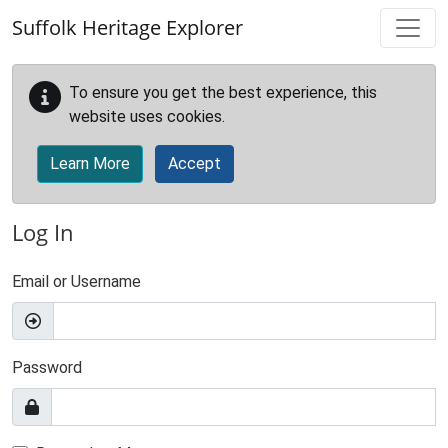
Skip to main content
Suffolk Heritage Explorer
To ensure you get the best experience, this
website uses cookies.
Learn More
Accept
Log In
Email or Username
Password