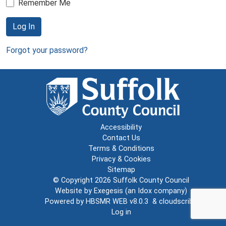
Remember Me
Log In
Forgot your password?
Accessibility
Contact Us
Terms & Conditions
Privacy & Cookies
Sitemap
© Copyright 2026
Suffolk County Council
Website by
Exegesis
(an
Idox
company)
Powered by
HBSMR WEB v8.0.3
&
cloudscribe
Log in