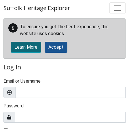
Skip to main content
Suffolk Heritage Explorer
To ensure you get the best experience, this
website uses cookies.
Learn More
Accept
Log In
Email or Username
Password