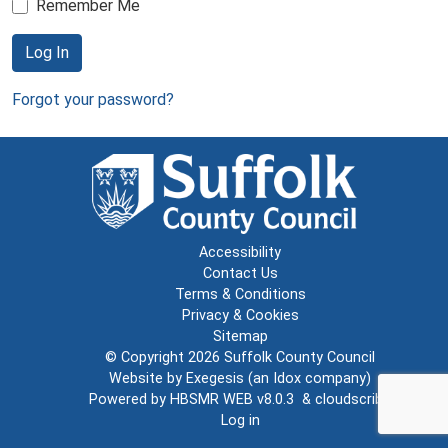
Remember Me
Log In
Forgot your password?
Accessibility
Contact Us
Terms & Conditions
Privacy & Cookies
Sitemap
© Copyright 2026
Suffolk County Council
Website by
Exegesis
(an
Idox
company)
Powered by
HBSMR WEB v8.0.3
&
cloudscribe
Log in