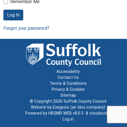
Remember Me
Log In
Forgot your password?
Accessibility
Contact Us
Terms & Conditions
Privacy & Cookies
Sitemap
© Copyright 2026
Suffolk County Council
Website by
Exegesis
(an
Idox
company)
Powered by
HBSMR WEB v8.0.3
&
cloudscribe
Log in