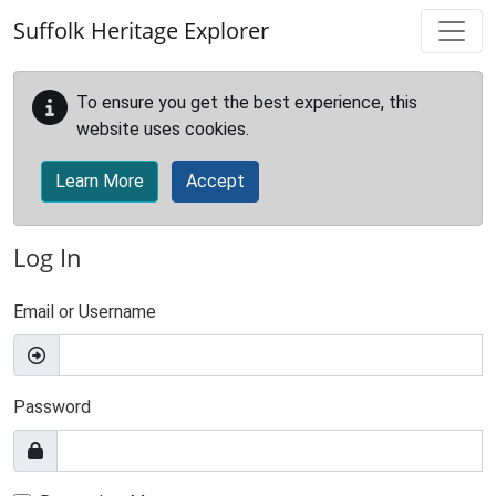
Skip to main content
Suffolk Heritage Explorer
To ensure you get the best experience, this
website uses cookies.
Learn More
Accept
Log In
Email or Username
Password