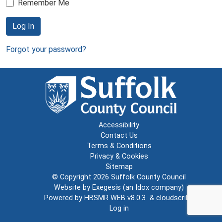
Remember Me
Log In
Forgot your password?
Accessibility
Contact Us
Terms & Conditions
Privacy & Cookies
Sitemap
© Copyright 2026
Suffolk County Council
Website by
Exegesis
(an
Idox
company)
Powered by
HBSMR WEB v8.0.3
&
cloudscribe
Log in