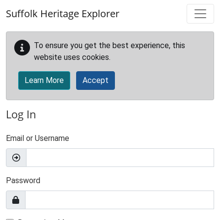
Skip to main content
Suffolk Heritage Explorer
To ensure you get the best experience, this
website uses cookies.
Learn More
Accept
Log In
Email or Username
Password