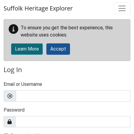
Skip to main content
Suffolk Heritage Explorer
To ensure you get the best experience, this
website uses cookies.
Learn More
Accept
Log In
Email or Username
Password