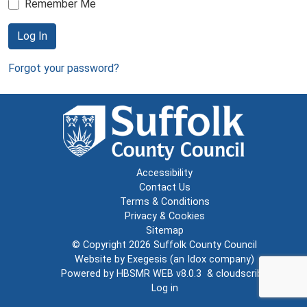
Remember Me
Log In
Forgot your password?
Accessibility
Contact Us
Terms & Conditions
Privacy & Cookies
Sitemap
© Copyright 2026
Suffolk County Council
Website by
Exegesis
(an
Idox
company)
Powered by
HBSMR WEB v8.0.3
&
cloudscribe
Log in