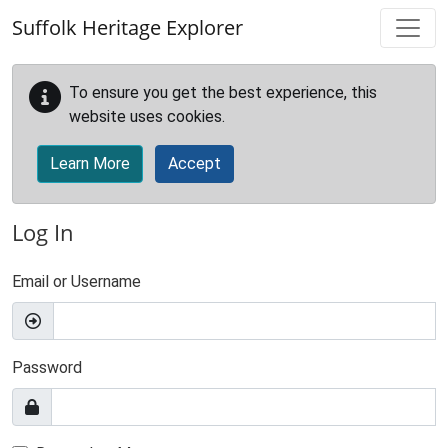
Skip to main content
Suffolk Heritage Explorer
To ensure you get the best experience, this
website uses cookies.
Learn More
Accept
Log In
Email or Username
Password