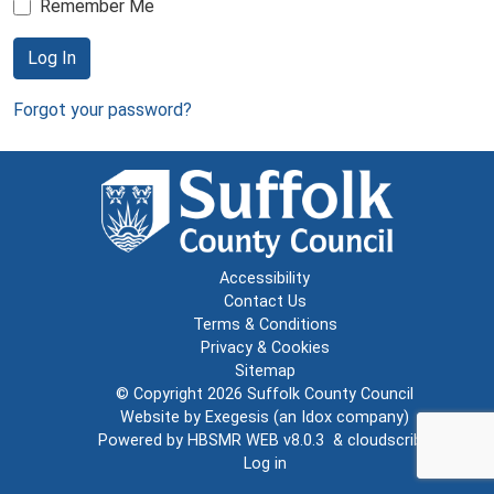
Remember Me
Log In
Forgot your password?
Accessibility
Contact Us
Terms & Conditions
Privacy & Cookies
Sitemap
© Copyright 2026
Suffolk County Council
Website by
Exegesis
(an
Idox
company)
Powered by
HBSMR WEB v8.0.3
&
cloudscribe
Log in