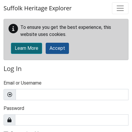
Skip to main content
Suffolk Heritage Explorer
To ensure you get the best experience, this
website uses cookies.
Learn More
Accept
Log In
Email or Username
Password