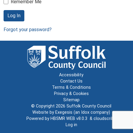
Remember Me
Log In
Forgot your password?
Accessibility
Contact Us
Terms & Conditions
Privacy & Cookies
Sitemap
© Copyright 2026
Suffolk County Council
Website by
Exegesis
(an
Idox
company)
Powered by
HBSMR WEB v8.0.3
&
cloudscribe
Log in