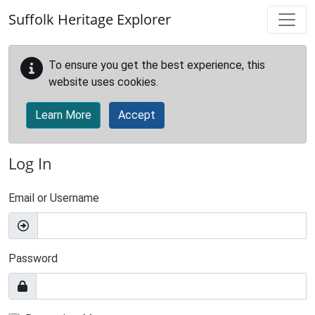
Skip to main content
Suffolk Heritage Explorer
To ensure you get the best experience, this
website uses cookies.
Learn More
Accept
Log In
Email or Username
Password