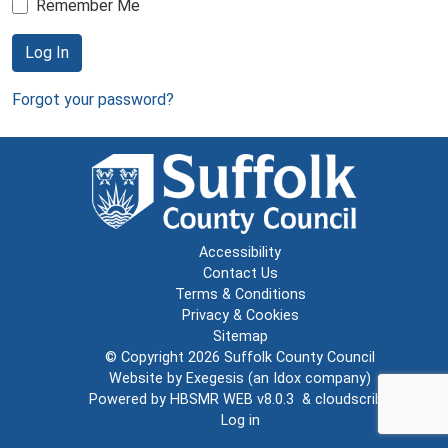
Remember Me
Log In
Forgot your password?
Accessibility
Contact Us
Terms & Conditions
Privacy & Cookies
Sitemap
© Copyright 2026
Suffolk County Council
Website by
Exegesis
(an
Idox
company)
Powered by
HBSMR WEB v8.0.3
&
cloudscribe
Log in