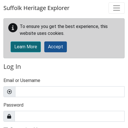
Skip to main content
Suffolk Heritage Explorer
To ensure you get the best experience, this
website uses cookies.
Learn More
Accept
Log In
Email or Username
Password