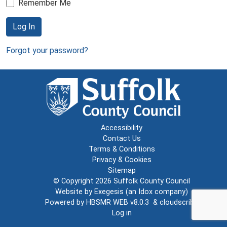
Remember Me
Log In
Forgot your password?
Accessibility
Contact Us
Terms & Conditions
Privacy & Cookies
Sitemap
© Copyright 2026
Suffolk County Council
Website by
Exegesis
(an
Idox
company)
Powered by
HBSMR WEB v8.0.3
&
cloudscribe
Log in