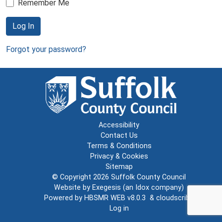
Remember Me
Log In
Forgot your password?
Accessibility
Contact Us
Terms & Conditions
Privacy & Cookies
Sitemap
© Copyright 2026
Suffolk County Council
Website by
Exegesis
(an
Idox
company)
Powered by
HBSMR WEB v8.0.3
&
cloudscribe
Log in