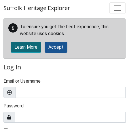
Skip to main content
Suffolk Heritage Explorer
To ensure you get the best experience, this
website uses cookies.
Learn More
Accept
Log In
Email or Username
Password