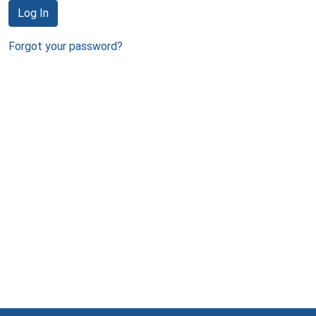
Log In
Forgot your password?