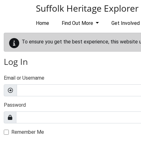
Skip to main content
Suffolk Heritage Explorer
Home
Find Out More
Get Involved
To ensure you get the best experience, this website 
Log In
Email or Username
Password
Remember Me