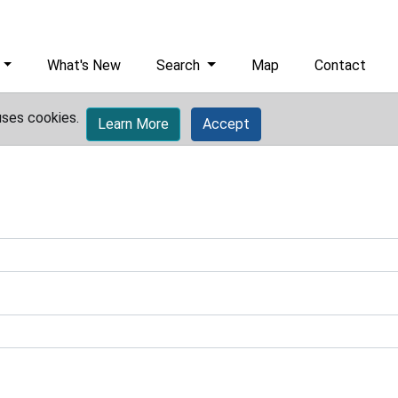
What's New
Search
Map
Contact
uses cookies.
Learn More
Accept