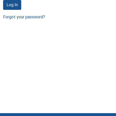
Log In
Forgot your password?