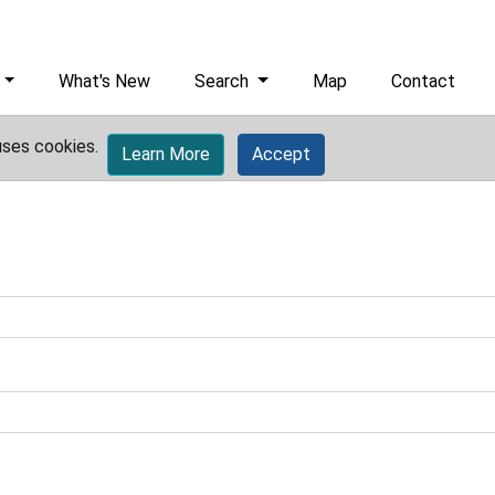
What's New
Search
Map
Contact
uses cookies.
Learn More
Accept