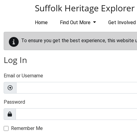
Skip to main content
Suffolk Heritage Explorer
Home
Find Out More
Get Involved
To ensure you get the best experience, this website 
Log In
Email or Username
Password
Remember Me