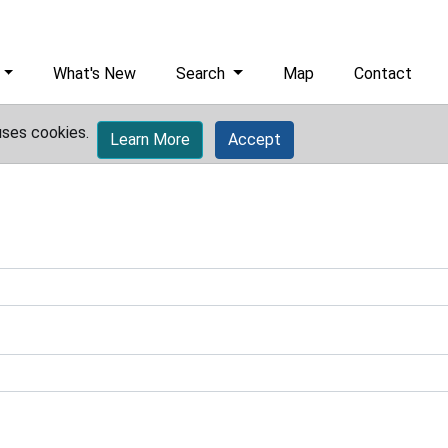
What's New
Search
Map
Contact
uses cookies.
Learn More
Accept