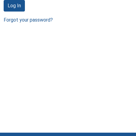
Log In
Forgot your password?