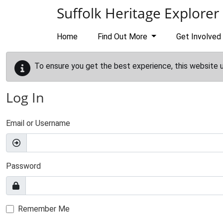
Skip to main content
Suffolk Heritage Explorer
Home
Find Out More
Get Involved
To ensure you get the best experience, this website 
Log In
Email or Username
Password
Remember Me