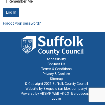
Remember Me
Log In
Forgot your password?
Accessibility
Contact Us
Terms & Conditions
Privacy & Cookies
Sitemap
© Copyright 2026
Suffolk County Council
Website by
Exegesis
(an
Idox
company)
Powered by
HBSMR WEB v8.0.3
&
cloudscribe
Log in