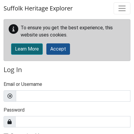
Skip to main content
Suffolk Heritage Explorer
To ensure you get the best experience, this
website uses cookies.
Learn More
Accept
Log In
Email or Username
Password