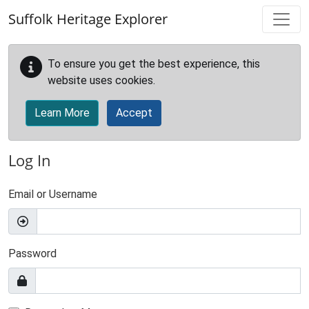
Skip to main content
Suffolk Heritage Explorer
To ensure you get the best experience, this
website uses cookies.
Learn More
Accept
Log In
Email or Username
Password