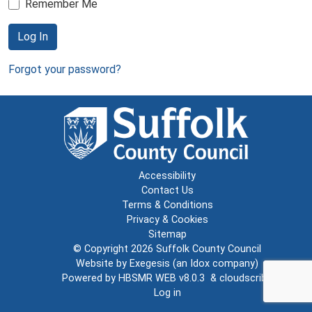
Remember Me
Log In
Forgot your password?
Accessibility
Contact Us
Terms & Conditions
Privacy & Cookies
Sitemap
© Copyright 2026
Suffolk County Council
Website by
Exegesis
(an
Idox
company)
Powered by
HBSMR WEB v8.0.3
&
cloudscribe
Log in