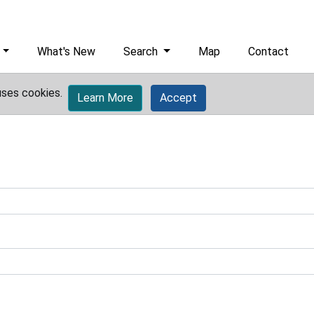
What's New
Search
Map
Contact
uses cookies.
Learn More
Accept