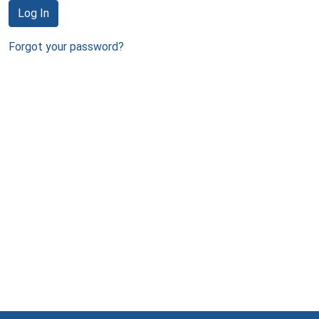
Log In
Forgot your password?