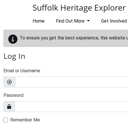
Skip to main content
Suffolk Heritage Explorer
Home
Find Out More
Get Involved
To ensure you get the best experience, this website 
Log In
Email or Username
Password
Remember Me