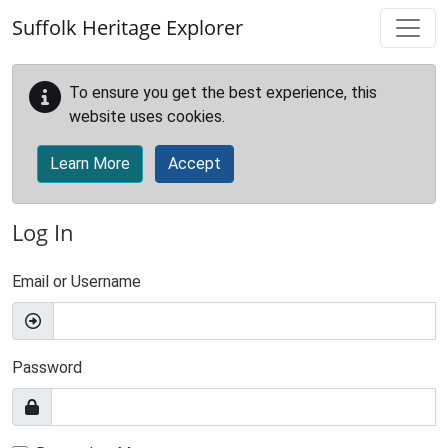
Skip to main content
Suffolk Heritage Explorer
To ensure you get the best experience, this
website uses cookies.
Learn More
Accept
Log In
Email or Username
Password