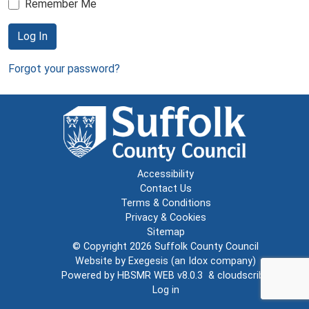
Remember Me
Log In
Forgot your password?
Accessibility
Contact Us
Terms & Conditions
Privacy & Cookies
Sitemap
© Copyright 2026
Suffolk County Council
Website by
Exegesis
(an
Idox
company)
Powered by
HBSMR WEB v8.0.3
&
cloudscribe
Log in