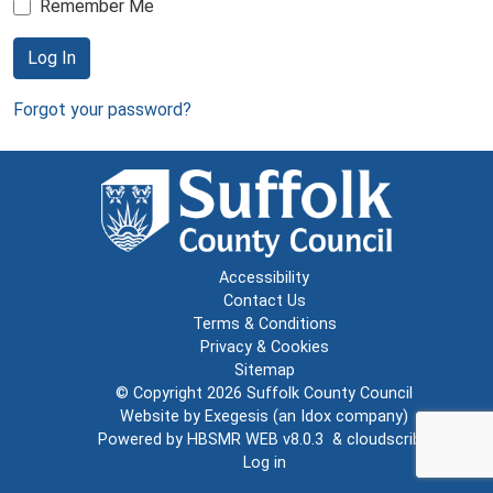
Remember Me
Log In
Forgot your password?
Accessibility
Contact Us
Terms & Conditions
Privacy & Cookies
Sitemap
© Copyright 2026
Suffolk County Council
Website by
Exegesis
(an
Idox
company)
Powered by
HBSMR WEB v8.0.3
&
cloudscribe
Log in