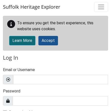
Skip to main content
Suffolk Heritage Explorer
To ensure you get the best experience, this
website uses cookies.
Learn More
Accept
Log In
Email or Username
Password