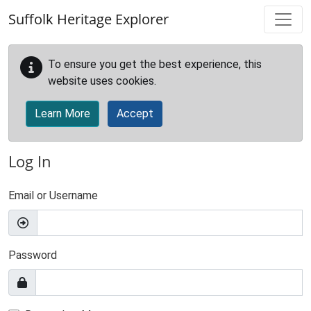
Skip to main content
Suffolk Heritage Explorer
To ensure you get the best experience, this
website uses cookies.
Learn More
Accept
Log In
Email or Username
Password