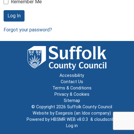
Remember Me
Log In
Forgot your password?
Accessibility
Contact Us
Terms & Conditions
Privacy & Cookies
Sitemap
© Copyright 2026
Suffolk County Council
Website by
Exegesis
(an
Idox
company)
Powered by
HBSMR WEB v8.0.3
&
cloudscribe
Log in