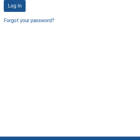
Log In
Forgot your password?