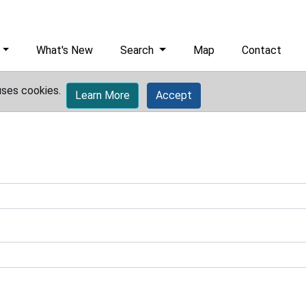
What's New
Search
Map
Contact
uses cookies.
Learn More
Accept