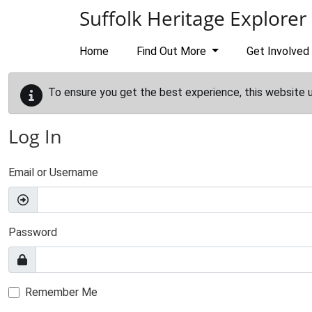
Skip to main content
Suffolk Heritage Explorer
Home
Find Out More
Get Involved
To ensure you get the best experience, this website 
Log In
Email or Username
Password
Remember Me