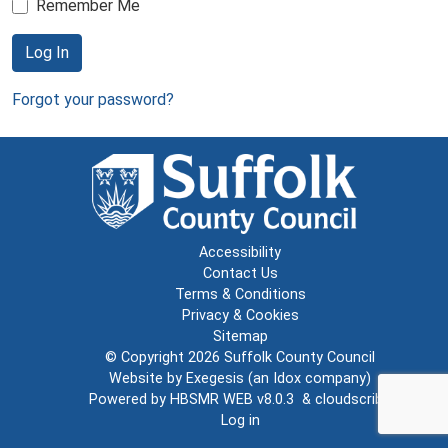
Remember Me
Log In
Forgot your password?
Accessibility
Contact Us
Terms & Conditions
Privacy & Cookies
Sitemap
© Copyright 2026
Suffolk County Council
Website by
Exegesis
(an
Idox
company)
Powered by
HBSMR WEB v8.0.3
&
cloudscribe
Log in