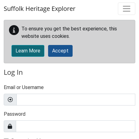
Skip to main content
Suffolk Heritage Explorer
To ensure you get the best experience, this
website uses cookies.
Learn More
Accept
Log In
Email or Username
Password