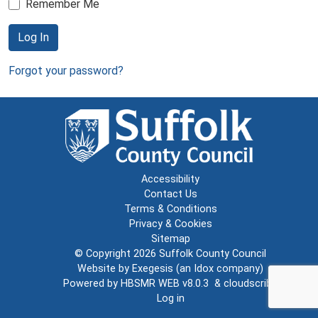
Remember Me
Log In
Forgot your password?
Accessibility
Contact Us
Terms & Conditions
Privacy & Cookies
Sitemap
© Copyright 2026
Suffolk County Council
Website by
Exegesis
(an
Idox
company)
Powered by
HBSMR WEB v8.0.3
&
cloudscribe
Log in