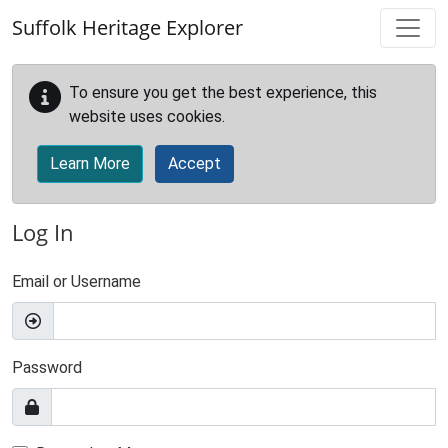
Skip to main content
Suffolk Heritage Explorer
To ensure you get the best experience, this
website uses cookies.
Learn More
Accept
Log In
Email or Username
Password