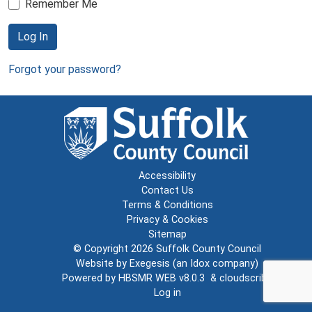
Remember Me
Log In
Forgot your password?
Accessibility
Contact Us
Terms & Conditions
Privacy & Cookies
Sitemap
© Copyright 2026
Suffolk County Council
Website by
Exegesis
(an
Idox
company)
Powered by
HBSMR WEB v8.0.3
&
cloudscribe
Log in