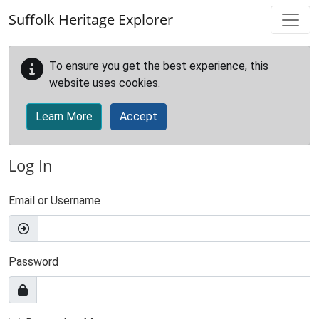
Skip to main content
Suffolk Heritage Explorer
To ensure you get the best experience, this
website uses cookies.
Learn More
Accept
Log In
Email or Username
Password