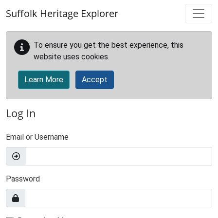
Skip to main content
Suffolk Heritage Explorer
To ensure you get the best experience, this
website uses cookies.
Learn More
Accept
Log In
Email or Username
Password