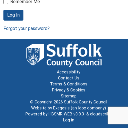
Remember Me
Log In
Forgot your password?
Accessibility
Contact Us
Terms & Conditions
Privacy & Cookies
Sitemap
© Copyright 2026
Suffolk County Council
Website by
Exegesis
(an
Idox
company)
Powered by
HBSMR WEB v8.0.3
&
cloudscribe
Log in