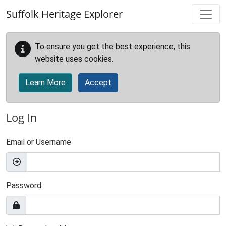
Skip to main content
Suffolk Heritage Explorer
To ensure you get the best experience, this
website uses cookies.
Learn More
Accept
Log In
Email or Username
Password