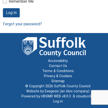
Remember Me
Log In
Forgot your password?
Accessibility
Contact Us
Terms & Conditions
Privacy & Cookies
Sitemap
© Copyright 2026
Suffolk County Council
Website by
Exegesis
(an
Idox
company)
Powered by
HBSMR WEB v8.0.3
&
cloudscribe
Log in