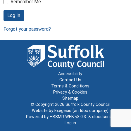
Remember Me
Log In
Forgot your password?
Accessibility
Contact Us
Terms & Conditions
Privacy & Cookies
Sitemap
© Copyright 2026
Suffolk County Council
Website by
Exegesis
(an
Idox
company)
Powered by
HBSMR WEB v8.0.3
&
cloudscribe
Log in