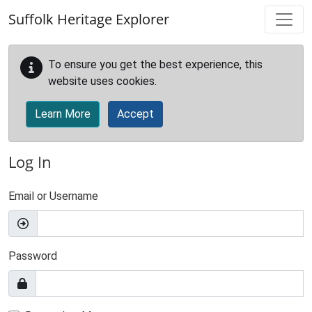
Skip to main content
Suffolk Heritage Explorer
To ensure you get the best experience, this
website uses cookies.
Learn More
Accept
Log In
Email or Username
Password