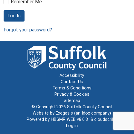
Remember Me
Log In
Forgot your password?
Accessibility
Contact Us
Terms & Conditions
Privacy & Cookies
Sitemap
© Copyright 2026
Suffolk County Council
Website by
Exegesis
(an
Idox
company)
Powered by
HBSMR WEB v8.0.3
&
cloudscribe
Log in