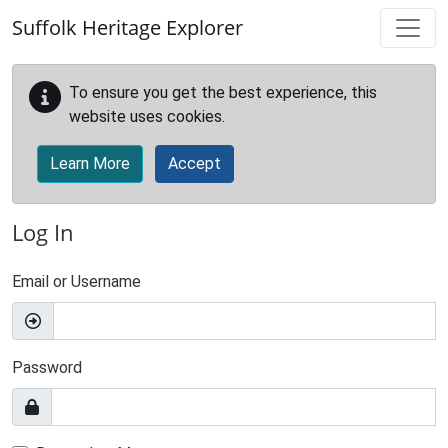
Skip to main content
Suffolk Heritage Explorer
To ensure you get the best experience, this
website uses cookies.
Learn More
Accept
Log In
Email or Username
Password