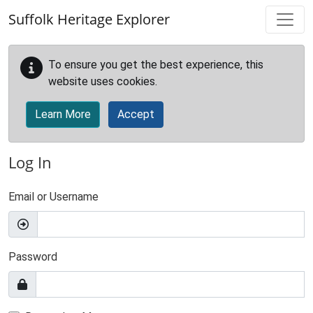
Skip to main content
Suffolk Heritage Explorer
To ensure you get the best experience, this
website uses cookies.
Learn More
Accept
Log In
Email or Username
Password