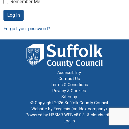
Remember Me
Log In
Forgot your password?
Accessibility
Contact Us
Terms & Conditions
Privacy & Cookies
Sitemap
© Copyright 2026
Suffolk County Council
Website by
Exegesis
(an
Idox
company)
Powered by
HBSMR WEB v8.0.3
&
cloudscribe
Log in