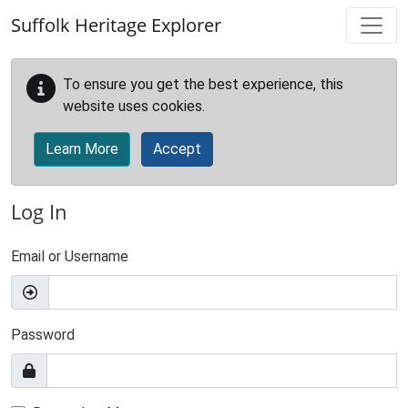
Skip to main content
Suffolk Heritage Explorer
To ensure you get the best experience, this
website uses cookies.
Learn More
Accept
Log In
Email or Username
Password