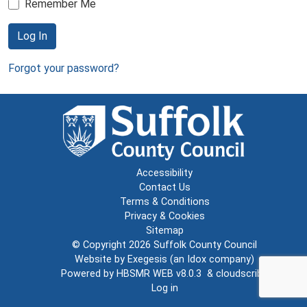
Remember Me
Log In
Forgot your password?
Accessibility
Contact Us
Terms & Conditions
Privacy & Cookies
Sitemap
© Copyright 2026
Suffolk County Council
Website by
Exegesis
(an
Idox
company)
Powered by
HBSMR WEB v8.0.3
&
cloudscribe
Log in