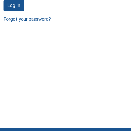
Log In
Forgot your password?