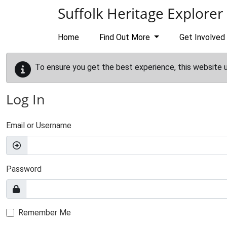
Skip to main content
Suffolk Heritage Explorer
Home
Find Out More
Get Involved
To ensure you get the best experience, this website 
Log In
Email or Username
Password
Remember Me