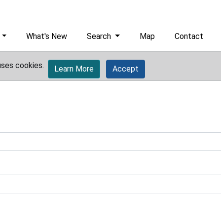
What's New
Search
Map
Contact
uses cookies.
Learn More
Accept