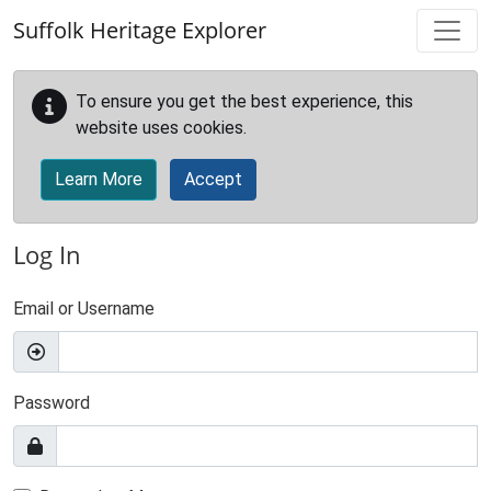
Skip to main content
Suffolk Heritage Explorer
To ensure you get the best experience, this
website uses cookies.
Learn More
Accept
Log In
Email or Username
Password