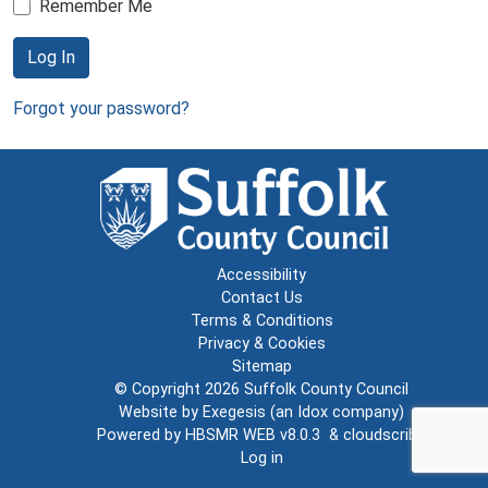
Remember Me
Log In
Forgot your password?
Accessibility
Contact Us
Terms & Conditions
Privacy & Cookies
Sitemap
© Copyright 2026
Suffolk County Council
Website by
Exegesis
(an
Idox
company)
Powered by
HBSMR WEB v8.0.3
&
cloudscribe
Log in